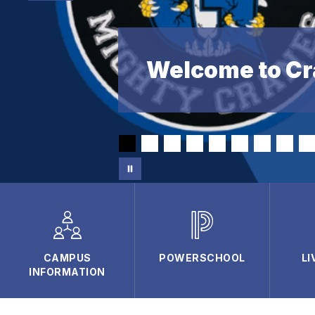
Welcome to Cr
CAMPUS
POWERSCHOOL
LI
INFORMATION