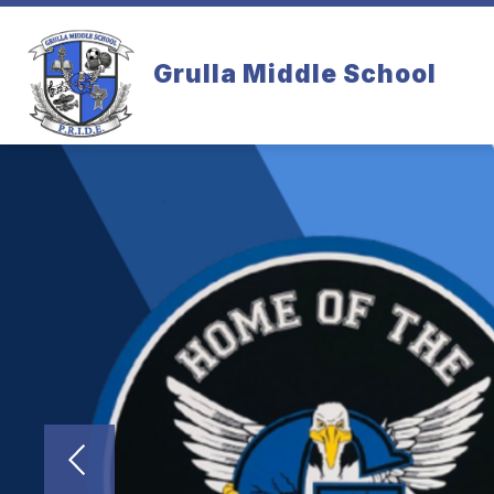
Skip
to
content
Grulla Middle School