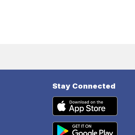
Stay Connected