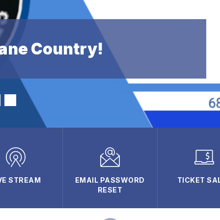
ane Country!
VE STREAM
EMAIL PASSWORD
TICKET SA
RESET