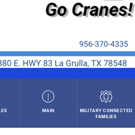
LES
MAIN
MILITARY CONNECTED
FAMILIES